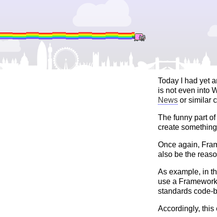
Today I had yet 
is not even into
News
or similar 
The funny part o
create something 
Once again, Fram
also be the reaso
As example, in th
use a Framework 
standards code-b
Accordingly, this