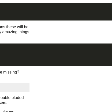
ns these will be
dy amazing things
we missing?
 double bladed
ers.
s always