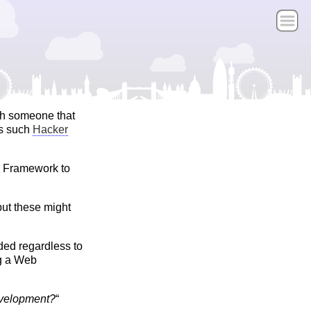
th someone that
ds such
Hacker
a Framework to
ut these might
ded regardless to
ng a Web
evelopment?
“