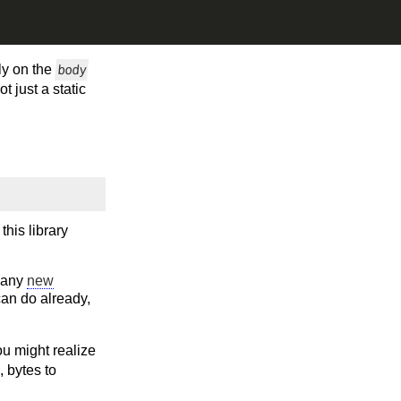
tly on the
body
 just a static
this library
 many
new
can do already,
ou might realize
, bytes to