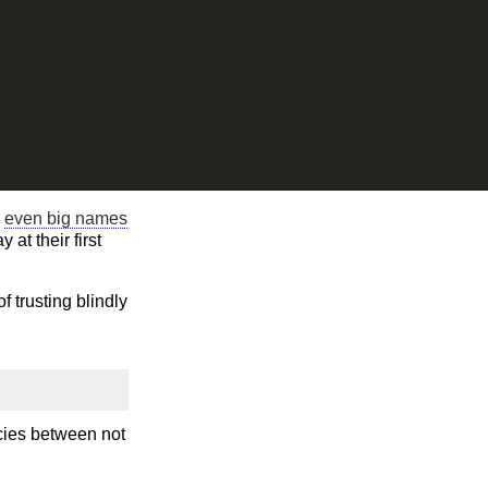
n
even big names
at their first
f trusting blindly
ncies between not