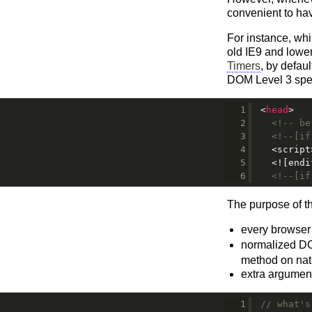
convenient to ha
For instance, wh
old IE9 and lower
Timers
, by defau
DOM Level 3 speci
<
head
>
<!-- be
<!--[if
<script
<![endi
<!--[if
The purpose of th
every browser 
normalized D
method on nati
extra argument
// what's