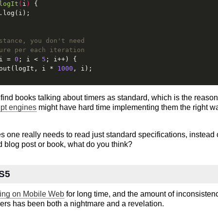
logIt
(
i
) 
{
.log(i);
stance, you don't need
ure per each iteration
i = 
0
; i < 
5
; i++) {
out(logIt, i * 
1000
, i);
find books talking about timers as standard, which is the reaso
ipt engines
might have hard time implementing them the right way 
 one really needs to read just standard specifications, instead o
 blog post or book, what do you think?
ES5
ing on Mobile Web
for long time, and the amount of inconsiste
rs has been both a nightmare and a revelation.