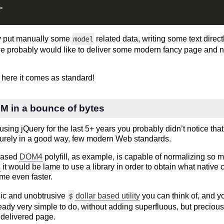
>
y put manually some
related data, writing some text direc
model
t we probably would like to deliver some modern fancy page and not
 here it comes as standard!
 in a bounce of bytes
sing jQuery for the last 5+ years you probably didn’t notice that 
surely in a good way, few modern Web standards.
ased
DOM4
polyfill, as example, is capable of normalizing so
s
it would be lame to use a library in order to obtain what native 
ime even faster.
ic and unobtrusive
dollar based utility
you can think of, and y
$
eady very simple to do, without adding superfluous, but precious
 delivered page.