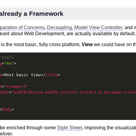
already a Framework
paration of Concerns
,
Decoupling
,
Model View Controller
, and 
eard about Web Development, are actually available by default.
 is the most basic, fully cross platform,
View
we could have on t
 html>
g
=
"en"
>
e
>
Most basic View
</
title
>
e
=
"viewport"
tent
=
"width=device-width,initial-scale=1.0,minimum-scale
/
body
>
 be enriched through some
Style Sheet
, improving the visualizat
eliver.