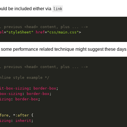
uld be included either via
link
. previous <head> content, plus ... -->
el
=
"styleSheet"
href
=
"css/main.css"
>
as some performance related technique might suggest these days
. previous <head> content, plus ... -->
nline style example */
it-box-sizing
:
 border-box
;
box-sizing
:
 border-box
;
izing
:
 border-box
;
fore
, *
:after
{
izing
:
 inherit
;