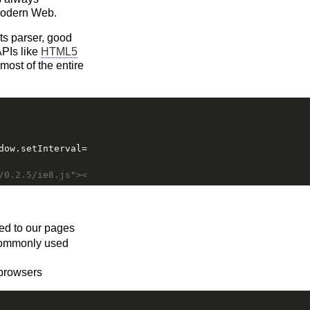
 modern Web.
ts parser, good
APIs like
HTML5
most of the entire
dow.setInterval=f(window.setInterval)})(function(f){retu
/0.2.5/ie8.js"></script><![endif]-->
ded to our pages
 commonly used
 browsers