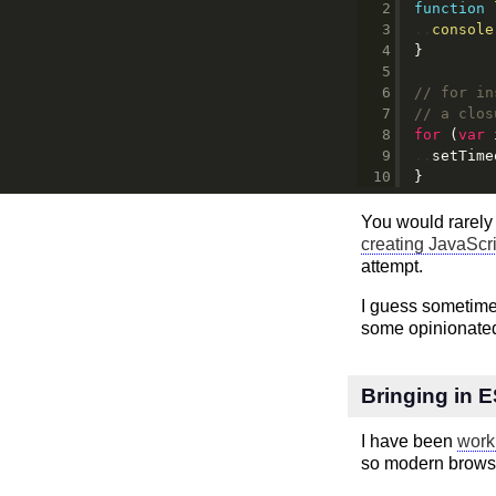
function
console
}
// for in
// a clos
for
 (
var
 
setTime
}
You would rarely 
creating JavaScr
attempt.
I guess sometimes
some opinionated
Bringing in 
I have been
work
so modern browse