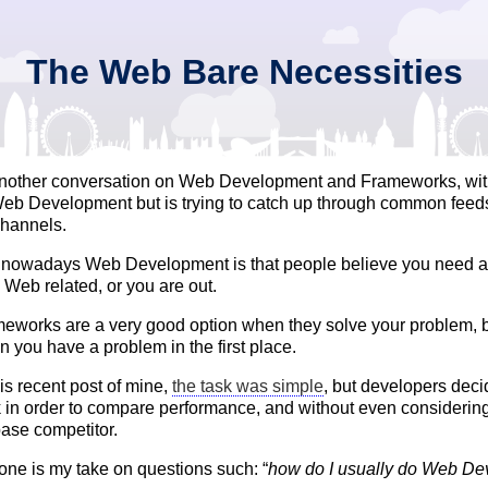
The Web Bare Necessities
another conversation on Web Development and Frameworks, wi
 Web Development but is trying to catch up through common fee
channels.
f nowadays Web Development is that people believe you need 
Web related, or you are out.
eworks are a very good option when they solve your problem, b
n you have a problem in the first place.
is recent post of mine,
the task was simple
, but developers deci
in order to compare performance, and without even consideri
ase competitor.
 one is my take on questions such: “
how do I usually do Web D