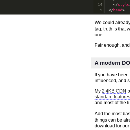
</
style
</
head
>
We could alread
tag, truth is tha
one.
Fair enough, and
A modern DOM
If you have been u
influenced, and 
My
2.4KB CDN
b
standard feature
and most of the t
Add the most bas
things can be alr
download for our