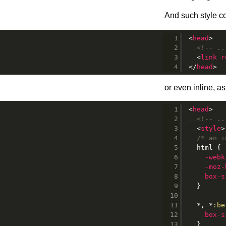
And such style co
<
head
>
<!-- ..
<
link
r
</
head
>
or even inline, 
<
head
>
<!-- ..
<
style
>
/* an i
html
{
-webk
-moz-
box-s
}
*, *
:be
box-s
}