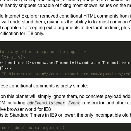
ve handy snippets capable of fixing most known issues on the
ile Internet Explorer removed conditional HTML comments from i
 will understand them, giving us the ability to fix most common 
lt capable of accepting extra arguments at declaration time, plus 
fication for IE8 only.
fore any other script on the page -->
 lte IE 9]>
>(function(f){window.setTimeout=f(window.setTimeout);win
f]-->
 IE 8]><script src="//cdnjs.cloudflare.com/ajax/libs/ie8
ese conditional comments is pretty simple:
on this planet will simply ignore them, no concrete payload ad
OM including
,
constructor, and other
addEventListener
Event
ve browser world for IE8
s to Standard Timers in IE9 or lower, the only incompatible old
 cool about extra arguments?