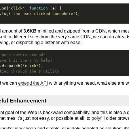
.on(
'click'
, 
function
 (
e
) 
{
.log(
'the user clicked somewhere'
);
al amount of
3.6KB
minified and gzipped from a CDN, which mea
sed in different sites from the very same CDN, we can do alrea
ving, or dispatching a listener with ease!
 pass events around?
Event is there to help!
.dispatch(
'click'
);
fied through the $ utility
ed we can
extend the API
with anything we need, what else are 
eful Enhancement
t goal of the Web is backward compatibility, and this is also a
imes it’s just not easy, or possible at all, to
polyfill
older brows
 it’s very cheap and simple, or widely adopted as solution, it’