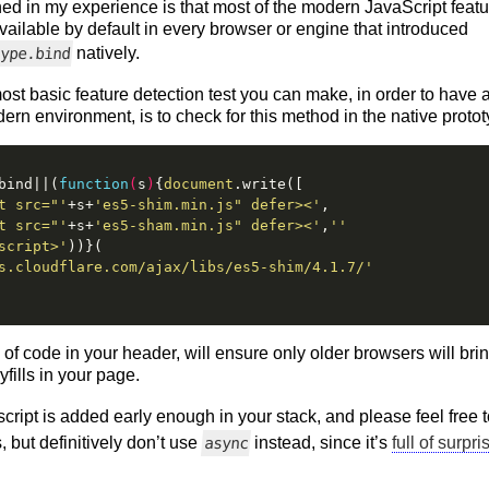
ed in my experience is that most of the modern JavaScript featur
vailable by default in every browser or engine that introduced
natively.
type.bind
ost basic feature detection test you can make, in order to have 
n environment, is to check for this method in the native protot
bind||(
function
(
s
)
{
document
.write([
t src="'
+s+
'es5-shim.min.js" defer><'
,
t src="'
+s+
'es5-sham.min.js" defer><'
,
''
script>'
))}(
s.cloudflare.com/ajax/libs/es5-shim/4.1.7/'
e of code in your header, will ensure only older browsers will br
ills in your page.
 script is added early enough in your stack, and please feel free
, but definitively don’t use
instead, since it’s
full of surpri
async