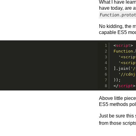
What I have learn
have today, are a
Function.proto
No kidding, the m
capable ES5 moder
<
script
>
Function
.
'<scrip
'<scrip
].join(
'/
'//cdnj
));
</
script
>
Above little piec
ES5 methods polyf
Just be sure this
from those scripts