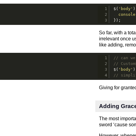
$(
'body'
)
console
});
So far, with a tot
irrelevant once u
like adding, remo
// can we
// Custom
$(
'body'
)
// simpli
Giving for grant
Adding Grac
The most importan
sword ‘cause somet
However, whenever