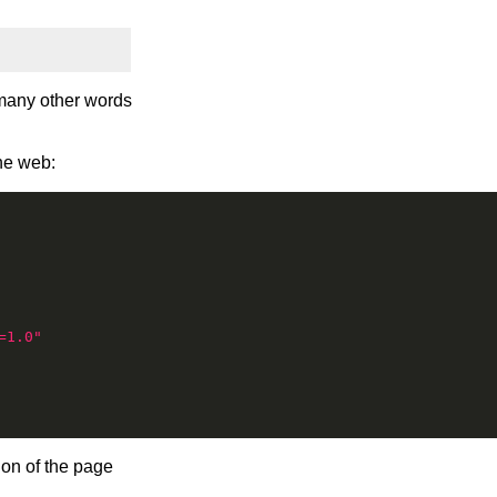
many other words
he web:
=1.0"
ion of the page