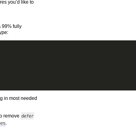
es you’d like to
a 99% fully
ype:
ing in most needed
 to remove
defer
ses
.