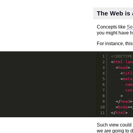
The Web is 
Concepts like
Se
you might have h
For instance, this
<!DOCTYPE
<
html
lan
<
head
>
<
titl
<
meta
nam
con
>
</
head
>
<
body
>
<
</
html
>
Such view could
we are going to d